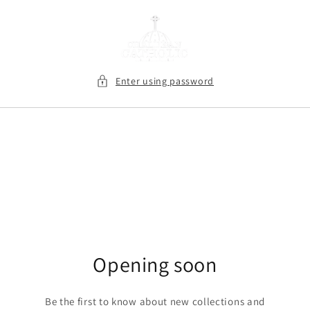
Skip to
content
Enter using password
Opening soon
Be the first to know about new collections and