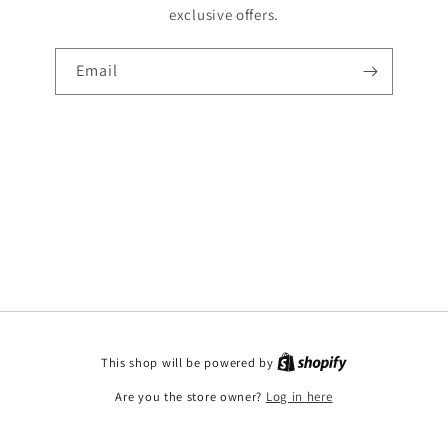
exclusive offers.
Email
This shop will be powered by
Are you the store owner?
Log in here